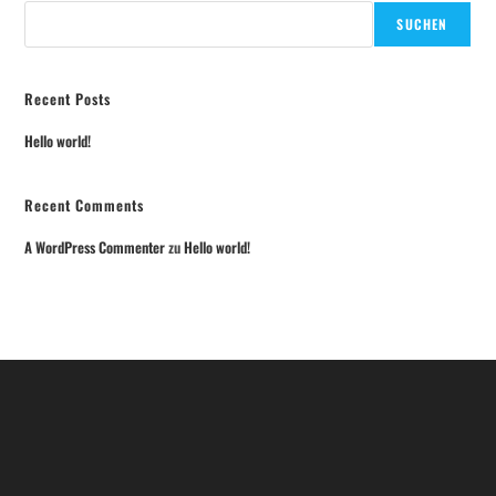
SUCHEN
Recent Posts
Hello world!
Recent Comments
A WordPress Commenter
zu
Hello world!