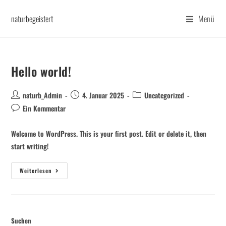
naturbegeistert
Menü
Hello world!
naturb_Admin
4. Januar 2025
Uncategorized
Ein Kommentar
Welcome to WordPress. This is your first post. Edit or delete it, then
start writing!
Weiterlesen
Suchen